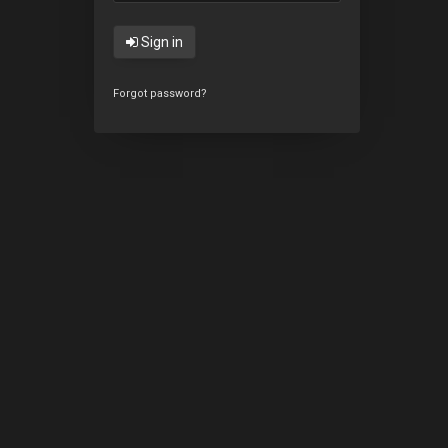
Sign in
Forgot password?