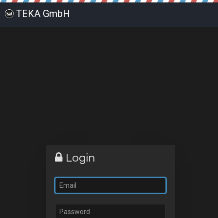
TEKA GmbH
Login